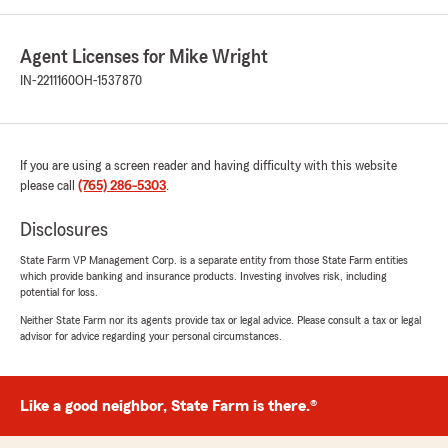
Agent Licenses for Mike Wright
IN-2211160
OH-1537870
If you are using a screen reader and having difficulty with this website
please call
(765) 286-5303
.
Disclosures
State Farm VP Management Corp. is a separate entity from those State Farm entities
which provide banking and insurance products. Investing involves risk, including
potential for loss.
Neither State Farm nor its agents provide tax or legal advice. Please consult a tax or legal
advisor for advice regarding your personal circumstances.
Like a good neighbor, State Farm is there.®