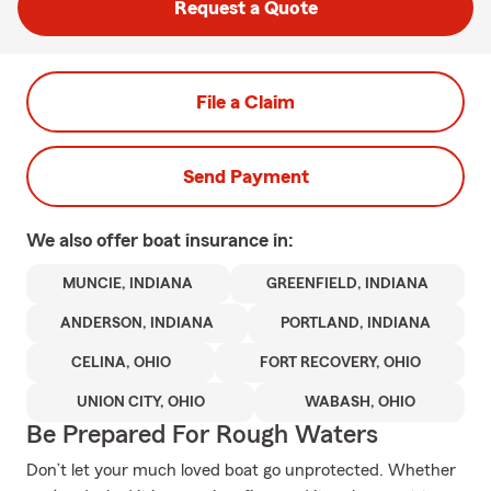
Request a Quote
File a Claim
Send Payment
We also offer
boat
insurance in:
MUNCIE, INDIANA
GREENFIELD, INDIANA
ANDERSON, INDIANA
PORTLAND, INDIANA
CELINA, OHIO
FORT RECOVERY, OHIO
UNION CITY, OHIO
WABASH, OHIO
Be Prepared For Rough Waters
Don’t let your much loved boat go unprotected. Whether