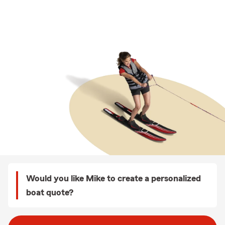
Would you like Mike to create a personalized
boat quote?