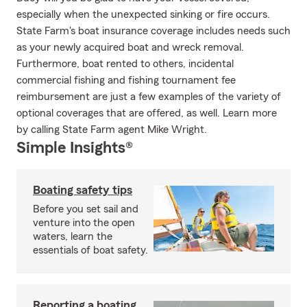
especially when the unexpected sinking or fire occurs.
State Farm's boat insurance coverage includes needs such
as your newly acquired boat and wreck removal.
Furthermore, boat rented to others, incidental
commercial fishing and fishing tournament fee
reimbursement are just a few examples of the variety of
optional coverages that are offered, as well. Learn more
by calling State Farm agent Mike Wright.
Simple Insights®
Boating safety tips
Before you set sail and
venture into the open
waters, learn the
essentials of boat safety.
Reporting a boating