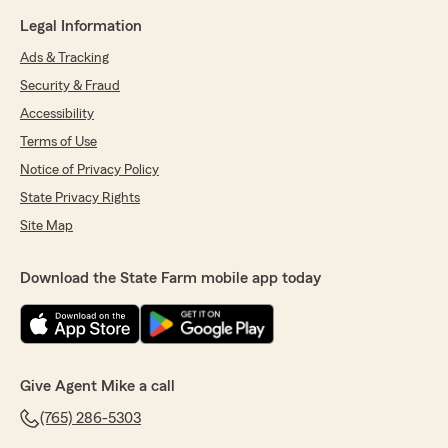
Legal Information
Ads & Tracking
Security & Fraud
Accessibility
Terms of Use
Notice of Privacy Policy
State Privacy Rights
Site Map
Download the State Farm mobile app today
Give Agent Mike a call
(765) 286-5303