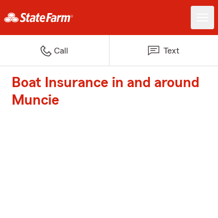
Call
Text
Boat Insurance in and around
Muncie