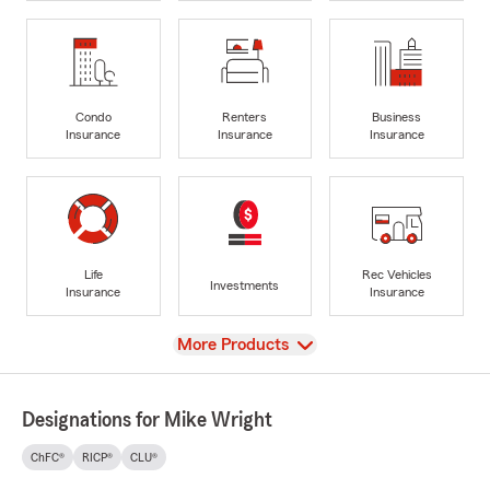
Condo
Renters
Business
Insurance
Insurance
Insurance
Life
Rec Vehicles
Investments
Insurance
Insurance
View
More Products
Designations for Mike Wright
ChFC®
RICP®
CLU®