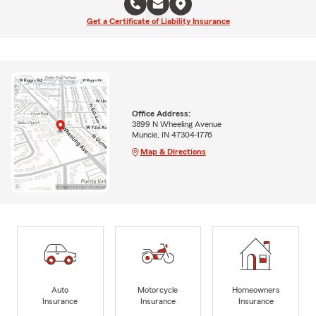
Get a Certificate of Liability Insurance
Office Address:
3899 N Wheeling Avenue
Muncie, IN 47304-1776
Map & Directions
Auto
Motorcycle
Homeowners
Insurance
Insurance
Insurance