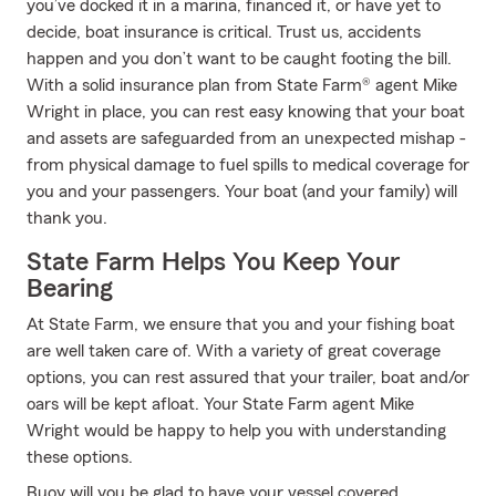
you’ve docked it in a marina, financed it, or have yet to
decide, boat insurance is critical. Trust us, accidents
happen and you don’t want to be caught footing the bill.
With a solid insurance plan from State Farm® agent Mike
Wright in place, you can rest easy knowing that your boat
and assets are safeguarded from an unexpected mishap -
from physical damage to fuel spills to medical coverage for
you and your passengers. Your boat (and your family) will
thank you.
State Farm Helps You Keep Your
Bearing
At State Farm, we ensure that you and your fishing boat
are well taken care of. With a variety of great coverage
options, you can rest assured that your trailer, boat and/or
oars will be kept afloat. Your State Farm agent Mike
Wright would be happy to help you with understanding
these options.
Buoy will you be glad to have your vessel covered,