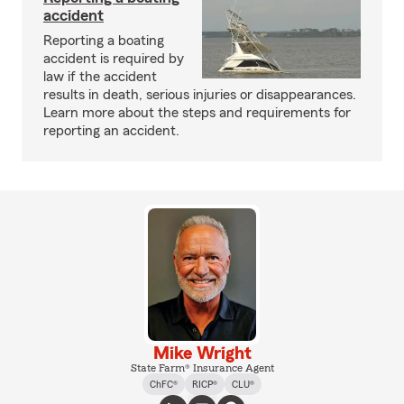
accident
Reporting a boating
accident is required by
law if the accident
results in death, serious injuries or disappearances.
Learn more about the steps and requirements for
reporting an accident.
Mike Wright
State Farm® Insurance Agent
ChFC®
RICP®
CLU®