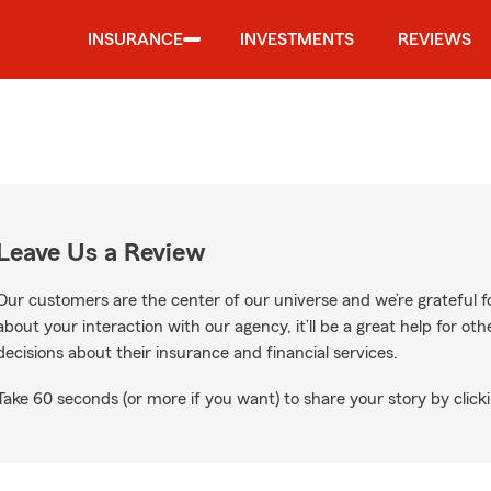
INSURANCE
INVESTMENTS
REVIEWS
Leave Us a Review
Our customers are the center of our universe and we’re grateful fo
about your interaction with our agency, it’ll be a great help for o
decisions about their insurance and financial services.
Take 60 seconds (or more if you want) to share your story by clicki
gle