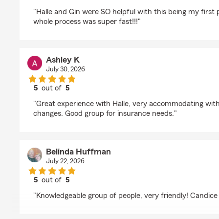
rating by Aubrey Willitzer
"Halle and Gin were SO helpful with this being my first
whole process was super fast!!!"
Ashley K
July 30, 2026
5
out of
5
rating by Ashley K
"Great experience with Halle, very accommodating wit
changes. Good group for insurance needs."
Belinda Huffman
July 22, 2026
5
out of
5
rating by Belinda Huffman
"Knowledgeable group of people, very friendly! Candice