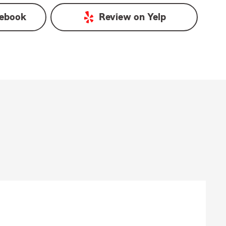
ebook
Review on
Yelp