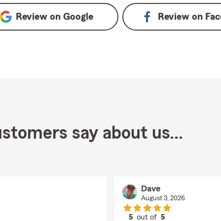
Review on
Google
Review on
Fac
stomers say about us...
Dave
August 3, 2026
5
out of
5