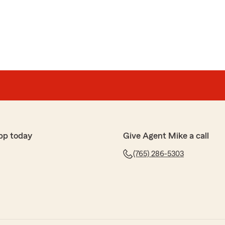
ith. Quick to respond and will go above and beyond for
 to and answered all of the questions we had! Couldn’t
o get your insurance from!"
ffer
 with setting up my insurance!!! So nice and pleasant
pp today
Give Agent Mike a call
(765) 286-5303
g with Kim and her team has been nothing short of
tstanding and they are always willing to help answer