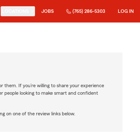
LOCATIONS
JOBS
(765) 286-5303
LOG IN
r them. If you’re willing to share your experience
ther people looking to make smart and confident
ng on one of the review links below.