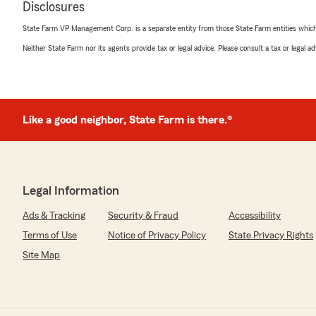
Disclosures
July 5, 2026
State Farm VP Management Corp. is a separate entity from those State Farm entities which p
5
out of
5
Neither State Farm nor its agents provide tax or legal advice. Please consult a tax or legal 
rating by rae2sport
"Dawn was so helpful and answered all the questions t
coverage."
Like a good neighbor, State Farm is there.®
Susan McQuitty
July 2, 2026
5
out of
5
rating by Susan McQuitty
Legal Information
"What a helpful group of people!! They really helped 
and even took time to help me understand my coverage
Ads & Tracking
Security & Fraud
Accessibility
Terms of Use
Notice of Privacy Policy
State Privacy Rights
Site Map
Donna Buck
June 29, 2026
5
out of
5