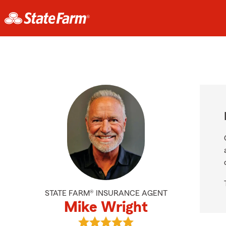
STATE FARM® INSURANCE AGENT
Mike Wright
View Mike Wright's reviews on Goo