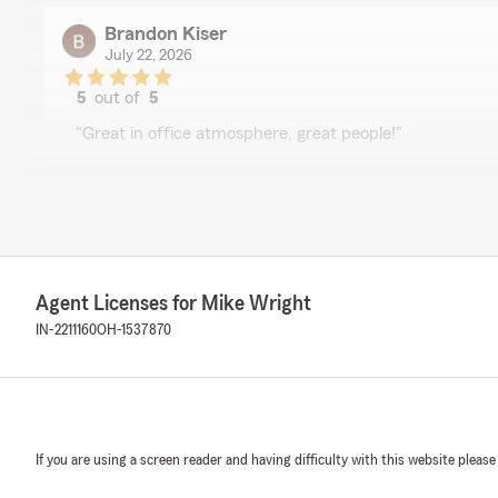
Brandon Kiser
July 22, 2026
5
out of
5
rating by Brandon Kiser
"Great in office atmosphere, great people!"
Sherry Lake
July 16, 2026
5
out of
5
Agent Licenses for Mike Wright
rating by Sherry Lake
"Thank you for taking care of all of our insurance needs!
IN-2211160
OH-1537870
covering what we need and can afford. I always have t
conversation with you on the telephone or in person!
Just to mention a few, Kimmie, Jackie, Dawn, Jim .. ther
courteous! Thank you, from Brian & Sherry Lake"
If you are using a screen reader and having difficulty with this website please
rae2sport