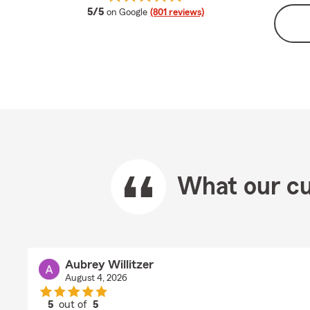
average rating
5/5
on Google
(801 reviews)
What our cu
Aubrey Willitzer
August 4, 2026
5
out of
5