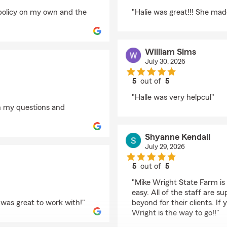
rating by Dave
 policy on my own and the
"Halie was great!!! She ma
William Sims
July 30, 2026
5
out of
5
rating by William Sim
"Halle was very helpcul"
h my questions and
Shyanne Kendall
July 29, 2026
5
out of
5
rating by Shyanne Ken
"Mike Wright State Farm is
easy. All of the staff are 
 was great to work with!"
beyond for their clients. If
Wright is the way to go!!"