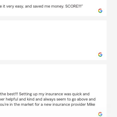
de it very easy, and saved me money. SCORE!!!"
s
dall
 the best!!! Setting up my insurance was quick and
super helpful and kind and always seem to go above and
 you’re in the market for a new insurance provider Mike