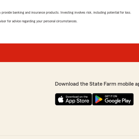
rating by Austin Cole
"Fantastic people to work w
rovide banking and insurance products. Investing involves risk, including potential for loss.
you. Dawn was easy to talk
recommend a better team t
advisor for advice regarding your personal circumstances.
hat I had on my insurance
Stephen Shaffer
July 2, 2026
5
out of
5
rating by Stephen Sha
"Jenn was such a great help
to work with!"
Download the State Farm mobile a
me with my insurance needs
s!!"
Greg Heban
June 30, 2026
5
out of
5
rating by Greg Heban
"Highly recommend! Workin
great! Communication is ou