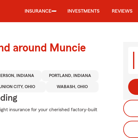
INSURANCE
INVESTMENTS
REVIEWS
and around Muncie
ERSON, INDIANA
PORTLAND, INDIANA
UNION CITY, OHIO
WABASH, OHIO
iding
ight insurance for your cherished factory-built