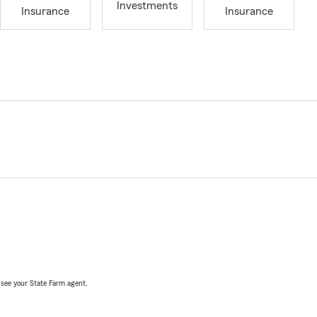
Investments
Insurance
Insurance
, see your State Farm agent.