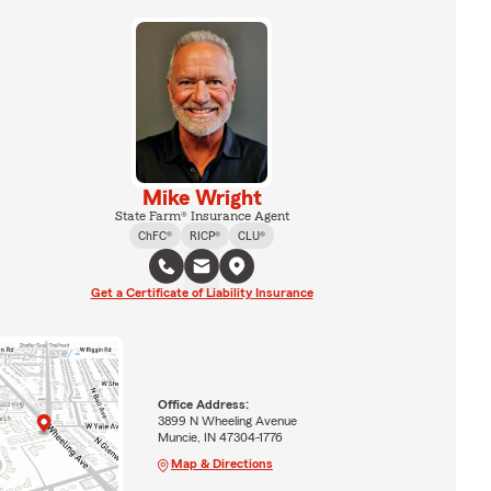
Mike Wright
State Farm® Insurance Agent
ChFC®
RICP®
CLU®
Get a Certificate of Liability Insurance
Office Address:
3899 N Wheeling Avenue
Muncie, IN 47304-1776
Map & Directions