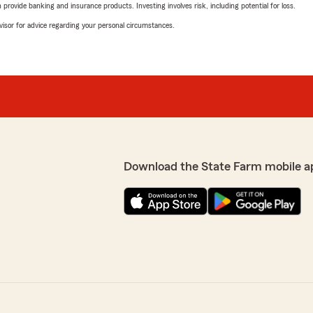
rovide banking and insurance products. Investing involves risk, including potential for loss.
advisor for advice regarding your personal circumstances.
Download the State Farm mobile a