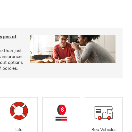
types of
e than just
 insurance,
bout options
 policies.
Life
Rec Vehicles