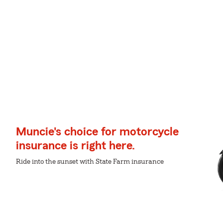
Muncie's choice for motorcycle
insurance is right here.
Ride into the sunset with State Farm insurance