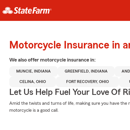
Motorcycle Insurance in 
We also offer
motorcycle
insurance in:
MUNCIE, INDIANA
GREENFIELD, INDIANA
AND
CELINA, OHIO
FORT RECOVERY, OHIO
Let Us Help Fuel Your Love Of R
Amid the twists and turns of life, making sure you have the r
motorcycle is a good call.