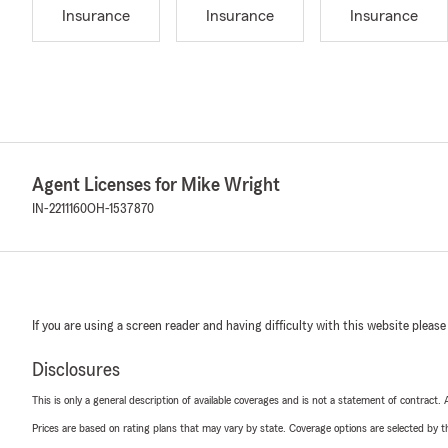
Insurance
Insurance
Insurance
Agent Licenses for Mike Wright
IN-2211160
OH-1537870
If you are using a screen reader and having difficulty with this website please
Disclosures
This is only a general description of available coverages and is not a statement of contract.
Prices are based on rating plans that may vary by state. Coverage options are selected by the