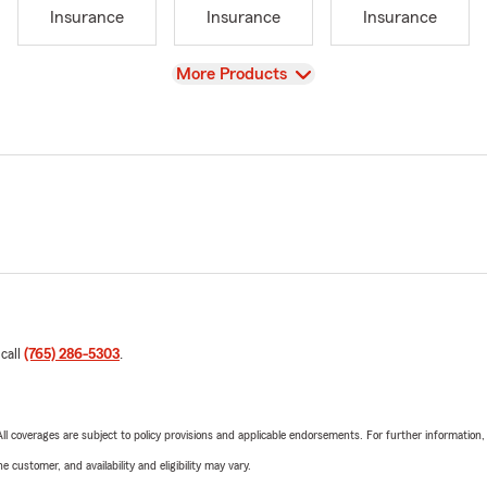
Insurance
Insurance
Insurance
View
More Products
 call
(765) 286-5303
.
 All coverages are subject to policy provisions and applicable endorsements. For further information
 customer, and availability and eligibility may vary.