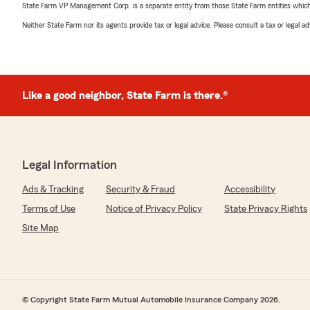
State Farm VP Management Corp. is a separate entity from those State Farm entities which p
Neither State Farm nor its agents provide tax or legal advice. Please consult a tax or legal 
Like a good neighbor, State Farm is there.®
Legal Information
Ads & Tracking
Security & Fraud
Accessibility
Terms of Use
Notice of Privacy Policy
State Privacy Rights
Site Map
© Copyright State Farm Mutual Automobile Insurance Company 2026.