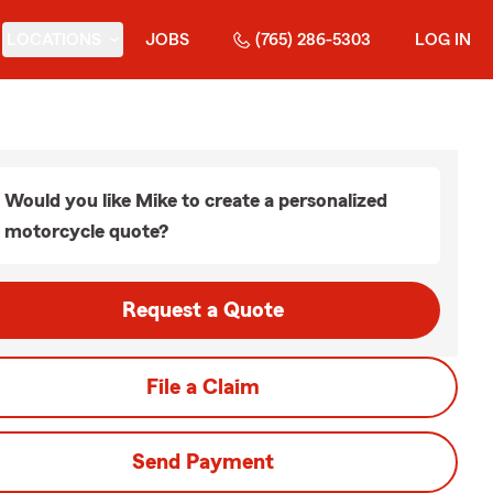
LOCATIONS
JOBS
(765) 286-5303
LOG IN
Would you like Mike to create a personalized
motorcycle quote?
Request a Quote
File a Claim
Send Payment