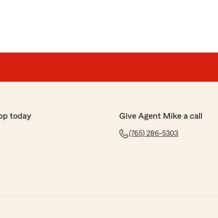
pp today
Give Agent Mike a call
(765) 286-5303