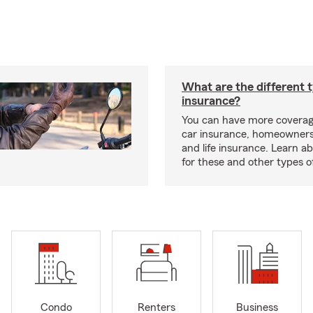
What are the different 
insurance?
You can have more coverag
car insurance, homeowners
and life insurance. Learn a
for these and other types of
Condo
Renters
Business