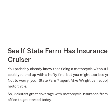
See If State Farm Has Insurance
Cruiser
You probably already know that riding a motorcycle without i
could you end up with a hefty fine, but you might also lose y
Not to worry, your State Farm® agent Mike Wright can supply
motorcycle.
So, kickstart great coverage with motorcycle insurance from
office to get started today.