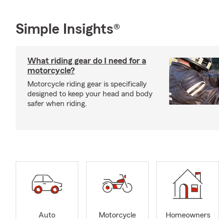
Simple Insights®
What riding gear do I need for a
motorcycle?
Motorcycle riding gear is specifically
designed to keep your head and body
safer when riding.
Auto
Motorcycle
Homeowners