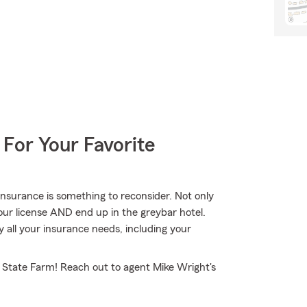
 For Your Favorite
nsurance is something to reconsider. Not only
our license AND end up in the greybar hotel.
 all your insurance needs, including your
 State Farm! Reach out to agent Mike Wright's