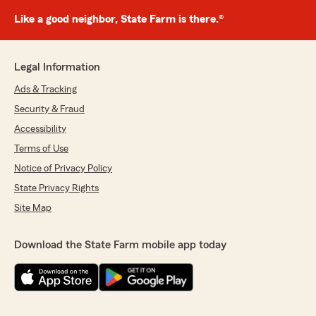
Like a good neighbor, State Farm is there.®
Legal Information
Ads & Tracking
Security & Fraud
Accessibility
Terms of Use
Notice of Privacy Policy
State Privacy Rights
Site Map
Download the State Farm mobile app today