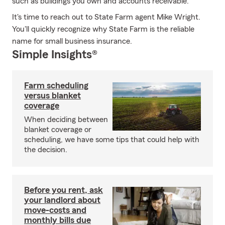
such as buildings you own and accounts receivable.
It's time to reach out to State Farm agent Mike Wright.
You'll quickly recognize why State Farm is the reliable
name for small business insurance.
Simple Insights®
Farm scheduling
versus blanket
coverage
When deciding between
blanket coverage or
scheduling, we have some tips that could help with
the decision.
Before you rent, ask
your landlord about
move-costs and
monthly bills due