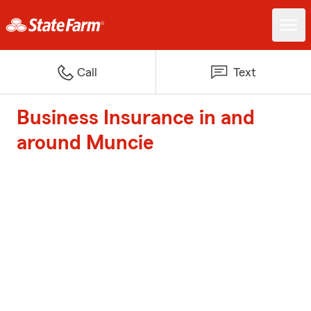
Call
Text
Business Insurance in and
around Muncie