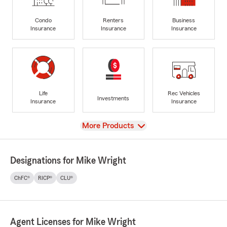
Condo
Renters
Business
Insurance
Insurance
Insurance
Life
Rec Vehicles
Investments
Insurance
Insurance
View
More Products
Designations for Mike Wright
ChFC®
RICP®
CLU®
Agent Licenses for Mike Wright