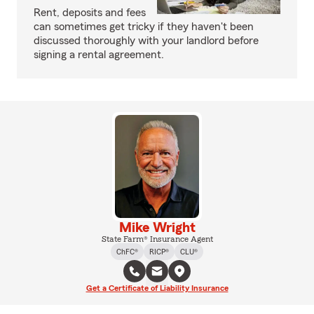
Rent, deposits and fees
can sometimes get tricky if they haven't been
discussed thoroughly with your landlord before
signing a rental agreement.
Mike Wright
State Farm® Insurance Agent
ChFC®
RICP®
CLU®
Get a Certificate of Liability Insurance