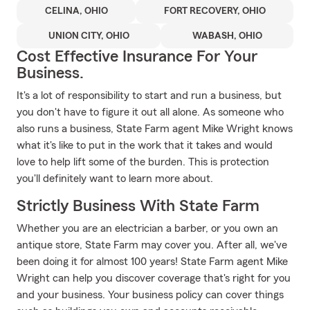
CELINA, OHIO
FORT RECOVERY, OHIO
UNION CITY, OHIO
WABASH, OHIO
Cost Effective Insurance For Your
Business.
It's a lot of responsibility to start and run a business, but
you don't have to figure it out all alone. As someone who
also runs a business, State Farm agent Mike Wright knows
what it's like to put in the work that it takes and would
love to help lift some of the burden. This is protection
you'll definitely want to learn more about.
Strictly Business With State Farm
Whether you are an electrician a barber, or you own an
antique store, State Farm may cover you. After all, we've
been doing it for almost 100 years! State Farm agent Mike
Wright can help you discover coverage that's right for you
and your business. Your business policy can cover things