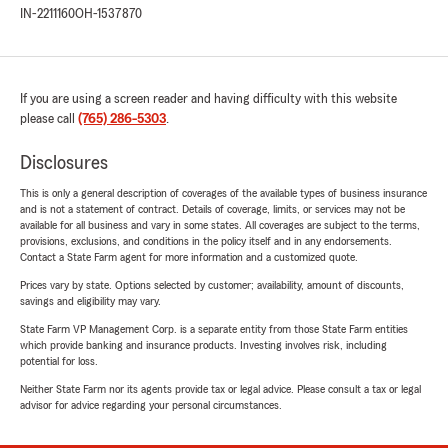
IN-2211160
OH-1537870
If you are using a screen reader and having difficulty with this website
please call
(765) 286-5303
.
Disclosures
This is only a general description of coverages of the available types of business insurance
and is not a statement of contract. Details of coverage, limits, or services may not be
available for all business and vary in some states. All coverages are subject to the terms,
provisions, exclusions, and conditions in the policy itself and in any endorsements.
Contact a State Farm agent for more information and a customized quote.
Prices vary by state. Options selected by customer; availability, amount of discounts,
savings and eligibility may vary.
State Farm VP Management Corp. is a separate entity from those State Farm entities
which provide banking and insurance products. Investing involves risk, including
potential for loss.
Neither State Farm nor its agents provide tax or legal advice. Please consult a tax or legal
advisor for advice regarding your personal circumstances.