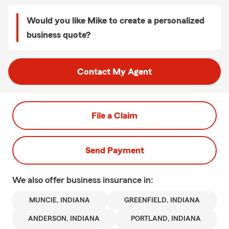
Would you like Mike to create a personalized
business quote?
Contact My Agent
File a Claim
Send Payment
We also offer
business
insurance in:
MUNCIE, INDIANA
GREENFIELD, INDIANA
ANDERSON, INDIANA
PORTLAND, INDIANA