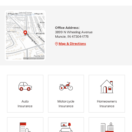
Office Address:
3899 N Wheeling Avenue
Muncie, IN 47304-1776
Map & Directions
Auto
Motorcycle
Homeowners
Insurance
Insurance
Insurance